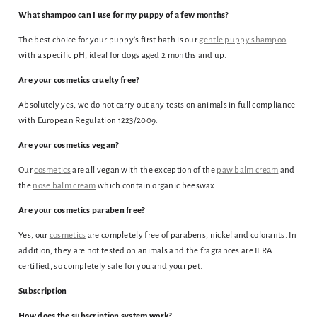
What shampoo can I use for my puppy of a few months?
The best choice for your puppy's first bath is our
gentle puppy shampoo
with a specific pH, ideal for dogs aged 2 months and up.
Are your cosmetics cruelty free?
Absolutely yes, we do not carry out any tests on animals in full compliance
with European Regulation 1223/2009.
Are your cosmetics vegan?
Our
cosmetics
are all vegan with the exception of the
paw balm cream
and
the
nose balm cream
which contain organic beeswax.
Are your cosmetics paraben free?
Yes, our
cosmetics
are completely free of parabens, nickel and colorants. In
addition, they are not tested on animals and the fragrances are IFRA
certified, so completely safe for you and your pet.
Subscription
How does the subscription system work?