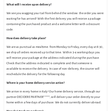
What will I receive upon delivery?
We see you wagging your tail from behind the window: the order you were
waiting for has arrived! With the first delivery you will receive a package
containing the purchased product and a welcome letter with a discount
code.
How does delivery take place?
We are as punctual as mealtime: from Monday to Friday, every day at 8:30,
we ship all orders received up to that time. Within 3-4 working days you
will receive your package at the address indicated during the purchase.
Check that the address indicated is complete and that someone is
available to receive the delivery. In case of non-delivery, the courier will
reschedule the delivery for the following day.
Where is your home delivery service active?
We arrive in every home in Italy! Our home delivery service, through our
partner DECIDERE PARTNER*****, will deliver your order directly to your
home within a few days of purchase. We do not currently deliver abroad.