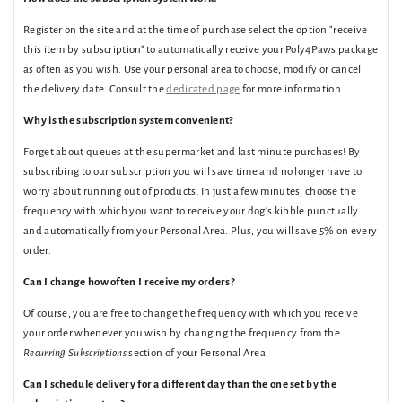
Register on the site and at the time of purchase select the option "receive
this item by subscription" to automatically receive your Poly4Paws package
as often as you wish. Use your personal area to choose, modify or cancel
the delivery date. Consult the
dedicated page
for more information.
Why is the subscription system convenient?
Forget about queues at the supermarket and last minute purchases! By
subscribing to our subscription you will save time and no longer have to
worry about running out of products. In just a few minutes, choose the
frequency with which you want to receive your dog's kibble punctually
and automatically from your Personal Area. Plus, you will save 5% on every
order.
Can I change how often I receive my orders?
Of course, you are free to change the frequency with which you receive
your order whenever you wish by changing the frequency from the
Recurring Subscriptions
section of your Personal Area.
Can I schedule delivery for a different day than the one set by the