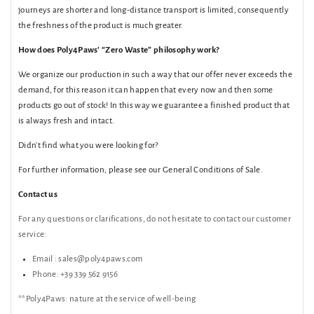
journeys are shorter and long-distance transport is limited, consequently
the freshness of the product is much greater.
How does Poly4Paws’ “Zero Waste” philosophy work?
We organize our production in such a way that our offer never exceeds the
demand, for this reason it can happen that every now and then some
products go out of stock! In this way we guarantee a finished product that
is always fresh and intact.
Didn't find what you were looking for?
For further information, please see our General Conditions of Sale.
Contact us
For any questions or clarifications,
do not hesitate to contact our customer
service:
Email
:
sales@poly4paws.com
Phone:
+39 339 562 9156
**Poly4Paws:
nature at the service of well-being