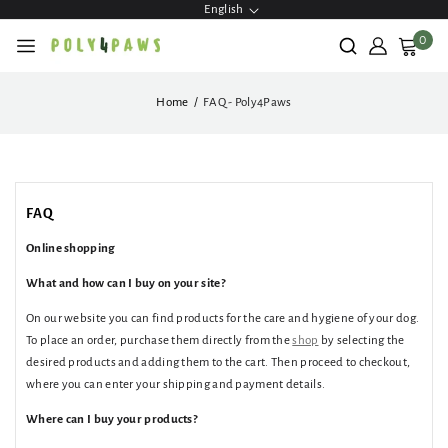
English
ontent
0
Home
FAQ - Poly4Paws
FAQ
Online shopping
What and how can I buy on your site?
On our website you can find products for the care and hygiene of your dog.
To place an order, purchase them directly from the
shop
by selecting the
desired products and adding them to the cart. Then proceed to checkout,
where you can enter your shipping and payment details.
Where can I buy your products?