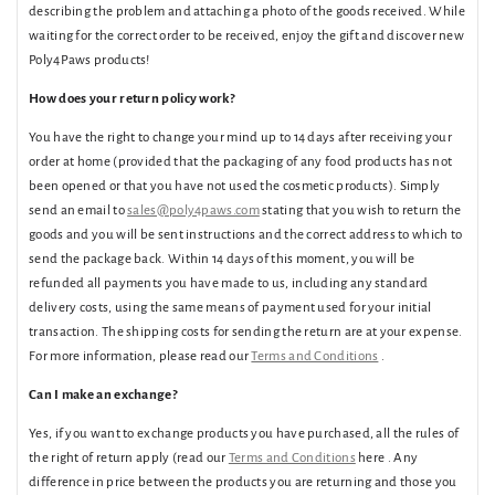
describing the problem and attaching a photo of the goods received. While
waiting for the correct order to be received, enjoy the gift and discover new
Poly4Paws products!
How does your return policy work?
You have the right to change your mind up to 14 days after receiving your
order at home (provided that the packaging of any food products has not
been opened or that you have not used the cosmetic products). Simply
send an email to
sales@poly4paws.com
stating that you wish to return the
goods and you will be sent instructions and the correct address to which to
send the package back. Within 14 days of this moment, you will be
refunded all payments you have made to us, including any standard
delivery costs, using the same means of payment used for your initial
transaction. The shipping costs for sending the return are at your expense.
For more information, please read our
Terms and Conditions
.
Can I make an exchange?
Yes, if you want to exchange products you have purchased, all the rules of
the right of return apply (read our
Terms and Conditions
here . Any
difference in price between the products you are returning and those you