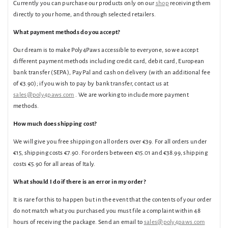
Currently you can purchase our products only on our
shop
receiving them
directly to your home, and through selected retailers.
What payment methods do you accept?
Our dream is to make Poly4Paws accessible to everyone, so we accept
different payment methods including credit card, debit card, European
bank transfer (SEPA), PayPal and cash on delivery (with an additional fee
of €3.90); if you wish to pay by bank transfer, contact us at
sales@poly4paws.com
. We are working to include more payment
methods.
How much does shipping cost?
We will give you free shipping on all orders over €39. For all orders under
€15, shipping costs €7.90. For orders between €15.01 and €38.99, shipping
costs €5.90 for all areas of Italy.
What should I do if there is an error in my order?
It is rare for this to happen but in the event that the contents of your order
do not match what you purchased you must file a complaint within 48
hours of receiving the package. Send an email to
sales@poly4paws.com