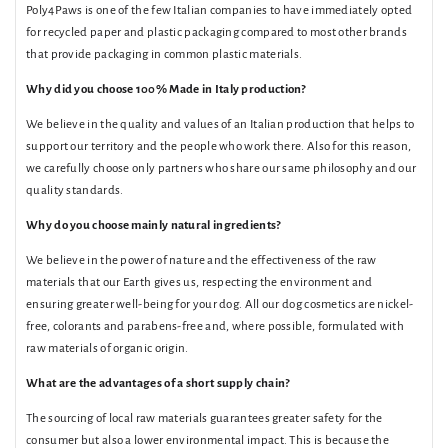
Poly4Paws is one of the few Italian companies to have immediately opted
for recycled paper and plastic packaging compared to most other brands
that provide packaging in common plastic materials.
Why did you choose 100% Made in Italy production?
We believe in the quality and values ​​of an Italian production that helps to
support our territory and the people who work there. Also for this reason,
we carefully choose only partners who share our same philosophy and our
quality standards.
Why do you choose mainly natural ingredients?
We believe in the power of nature and the effectiveness of the raw
materials that our Earth gives us, respecting the environment and
ensuring greater well-being for your dog. All our dog cosmetics are nickel-
free, colorants and parabens-free and, where possible, formulated with
raw materials of organic origin.
What are the advantages of a short supply chain?
The sourcing of local raw materials guarantees greater safety for the
consumer but also a lower environmental impact. This is because the