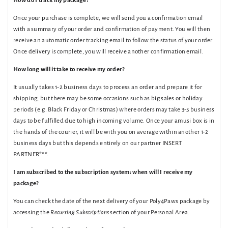
How do I track my package?
Once your purchase is complete, we will send you a confirmation email
with a summary of your order and confirmation of payment. You will then
receive an automatic order tracking email to follow the status of your order.
Once delivery is complete, you will receive another confirmation email.
How long will it take to receive my order?
It usually takes 1-2 business days to process an order and prepare it for
shipping, but there may be some occasions such as big sales or holiday
periods (e.g. Black Friday or Christmas) where orders may take 3-5 business
days to be fulfilled due to high incoming volume. Once your amusi box is in
the hands of the courier, it will be with you on average within another 1-2
business days but this depends entirely on our partner INSERT
PARTNER***.
I am subscribed to the subscription system: when will I receive my
package?
You can check the date of the next delivery of your Poly4Paws package by
accessing the
Recurring Subscriptions
section of your Personal Area.