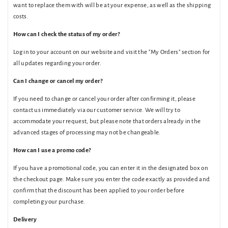
want to replace them with will be at your expense, as well as the shipping
costs.
How can I check the status of my order?
Log in to your account on our website and visit the "My Orders" section for
all updates regarding your order.
Can I change or cancel my order?
If you need to change or cancel your order after confirming it, please
contact us immediately via our customer service. We will try to
accommodate your request, but please note that orders already in the
advanced stages of processing may not be changeable.
How can I use a promo code?
If you have a promotional code, you can enter it in the designated box on
the checkout page. Make sure you enter the code exactly as provided and
confirm that the discount has been applied to your order before
completing your purchase.
Delivery