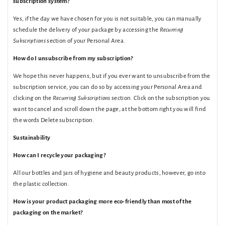
subscription system?
Yes, if the day we have chosen for you is not suitable, you can manually
schedule the delivery of your package by accessing the
Recurring
Subscriptions
section of your Personal Area.
How do I unsubscribe from my subscription?
We hope this never happens, but if you ever want to unsubscribe from the
subscription service, you can do so by accessing your Personal Area and
clicking on the
Recurring Subscriptions
section. Click on the subscription you
want to cancel and scroll down the page, at the bottom right you will find
the words Delete subscription.
Sustainability
How can I recycle your packaging?
All our bottles and jars of hygiene and beauty products, however, go into
the plastic collection.
How is your product packaging more eco-friendly than most of the
packaging on the market?