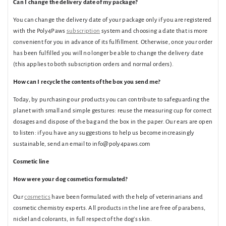
Can I change the delivery date of my package?
You can change the delivery date of your package only if you are registered
with the Poly4Paws
subscription
system and choosing a date that is more
convenient for you in advance of its fulfillment. Otherwise, once your order
has been fulfilled you will no longer be able to change the delivery date
(this applies to both subscription orders and normal orders).
How can I recycle the contents of the box you send me?
Today, by purchasing our products you can contribute to safeguarding the
planet with small and simple gestures: reuse the measuring cup for correct
dosages and dispose of the bag and the box in the paper. Our ears are open
to listen: if you have any suggestions to help us become increasingly
sustainable, send an email to info@poly4paws.com
Cosmetic line
How were your dog cosmetics formulated?
Our
cosmetics
have been formulated with the help of veterinarians and
cosmetic chemistry experts. All products in the line are free of parabens,
nickel and colorants, in full respect of the dog's skin.