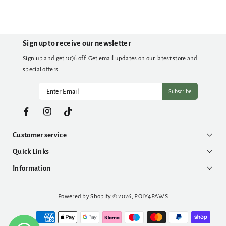
Sign up to receive our newsletter
Sign up and get 10% off. Get email updates on our latest store and
special offers.
Subscribe
Facebook
Instagram
TikTok
Customer service
Quick Links
Information
Powered by Shopify
© 2026,
POLY4PAWS
Payment
methods